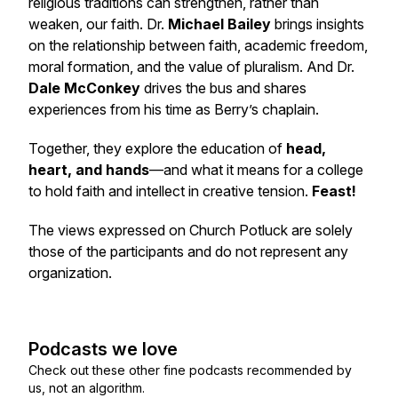
religious traditions can strengthen, rather than
weaken, our faith. Dr.
Michael Bailey
brings insights
on the relationship between faith, academic freedom,
moral formation, and the value of pluralism. And Dr.
Dale McConkey
drives the bus and shares
experiences from his time as Berry’s chaplain.
Together, they explore the education of
head,
heart, and hands
—and what it means for a college
to hold faith and intellect in creative tension.
Feast!
The views expressed on Church Potluck are solely
those of the participants and do not represent any
organization.
Podcasts we love
Check out these other fine podcasts recommended by
us, not an algorithm.