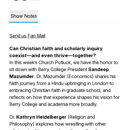
Show Notes
Send us Fan Mail
Can Christian faith and scholarly inquiry
coexist—and even thrive—together?
In this week’s
Church Potluck
, we have the honor to
sit down with Berry College President
Sandeep
Mazumder
. Dr. Mazumder (Economics) shares his
faith journey from a Hindu upbringing in London to
embracing Christian faith in graduate school, and
reflects on how that experience shapes his vision for
Berry College and academia more broadly.
Dr.
Kathryn Heidelberger
(Religion and
Philosophy) explores how wrestling with other