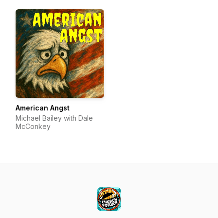
American Angst
Michael Bailey with Dale
McConkey