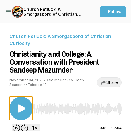
Church Potluck: A
+ Follow
Smorgasbord of Christian
Curiosity
Church Potluck: A Smorgasbord of Christian
Curiosity
Christianity and College: A
Conversation with President
Sandeep Mazumder
November 04, 2025
•
Dale McConkey, Host
•
Share
Season 4
•
Episode 12
Use Left/Right to seek, Home/End to jump to st
0:00
|
1:07:04