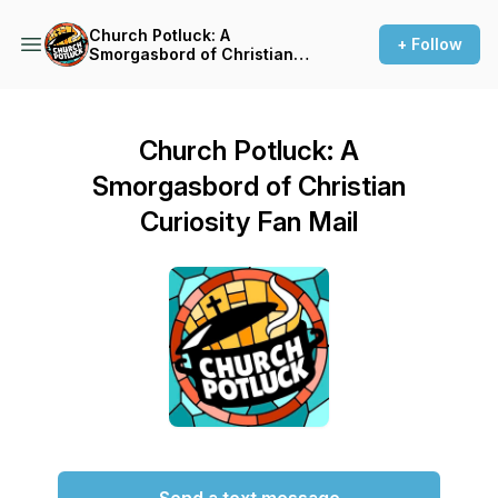
Church Potluck: A
+ Follow
Smorgasbord of Christian
Curiosity
Church Potluck: A
Smorgasbord of Christian
Curiosity Fan Mail