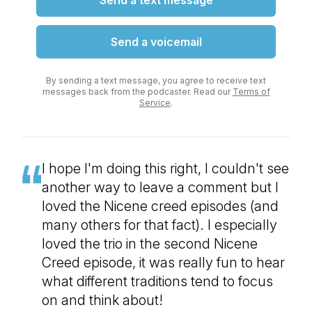
Send a text message
Send a voicemail
By sending a text message, you agree to receive text
messages back from the podcaster. Read our
Terms of
Service
.
I hope I'm doing this right, I couldn't see
another way to leave a comment but I
loved the Nicene creed episodes (and
many others for that fact). I especially
loved the trio in the second Nicene
Creed episode, it was really fun to hear
what different traditions tend to focus
on and think about!