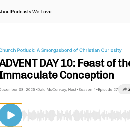
About
Podcasts We Love
Church Potluck: A Smorgasbord of Christian Curiosity
ADVENT DAY 10: Feast of th
Immaculate Conception
S
December 08, 2025
•
Dale McConkey, Host
•
Season 4
•
Episode 27
Use Left/Right to seek, Home/End to jump to start o