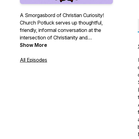
A Smorgasbord of Christian Curiosity!
Church Potluck serves up thoughtful,
friendly, informal conversation at the
intersection of Christianity and
contemporary culture. Just like a church
Show More
potluck, we offer variety: a variety of
topics, a variety of academic disciplines,
All Episodes
and a variety of Christian traditions.
Guests are friends and colleagues who
are also experts in the fields of sociology,
political science, theology, philosophy,
divinity, and more.