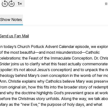
0
Show Notes
Send us Fan Mail
In today’s Church Potluck Advent Calendar episode, we explo
of the most beautiful—and most misunderstood—Catholic
celebrations: the Feast of the Immaculate Conception. Dr. Chri
Snider joins us to clarify what this feast actually commemorate
(spoiler: it’s
not
about Jesus’s conception) and to unpack the r
theology behind Mary’s own conception in the womb of her mo
Ann. Christie explains why Catholics believe Mary was preserv
from original sin, how this fits into the broader story of redempt
and why the doctrine highlights God’s prevenient grace at work
before the Christmas story unfolds. Along the way, we talk abo
Mary as the “new Eve,” the purpose of holy days, and what