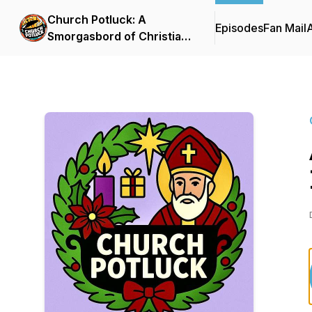
Church Potluck: A
Episodes
Fan Mail
Smorgasbord of Christian
Curiosity