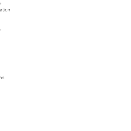
s
ation
e
an