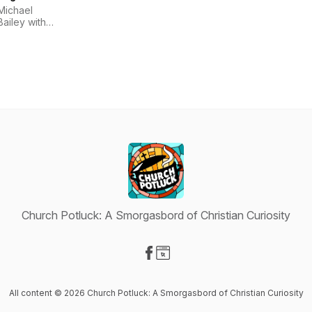
Michael
Bailey with
Dale
McConkey
Church Potluck: A Smorgasbord of Christian Curiosity
Visit our Facebook page
Visit our Website page
All content © 2026 Church Potluck: A Smorgasbord of Christian Curiosity