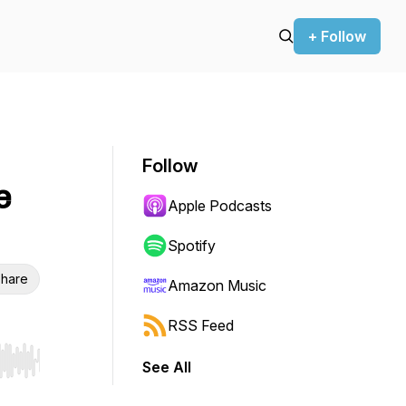
+ Follow
Follow
e
Apple Podcasts
Spotify
hare
Amazon Music
RSS Feed
See All
r end. Hold shift to jump forward or backward.