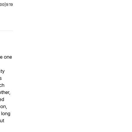
:00
|
9:19
re one
sty
s
ich
ther,
ed
ion,
 long
ut