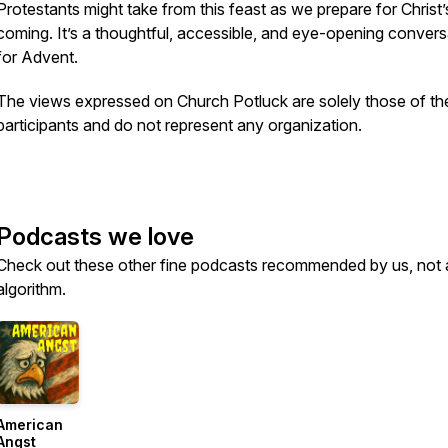
Protestants might take from this feast as we prepare for Christ’
coming. It’s a thoughtful, accessible, and eye-opening convers
for Advent.
The views expressed on Church Potluck are solely those of th
participants and do not represent any organization.
Podcasts we love
Check out these other fine podcasts recommended by us, not 
algorithm.
American
Angst