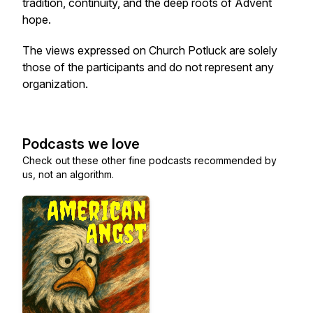
tradition, continuity, and the deep roots of Advent
hope.
The views expressed on Church Potluck are solely
those of the participants and do not represent any
organization.
Podcasts we love
Check out these other fine podcasts recommended by
us, not an algorithm.