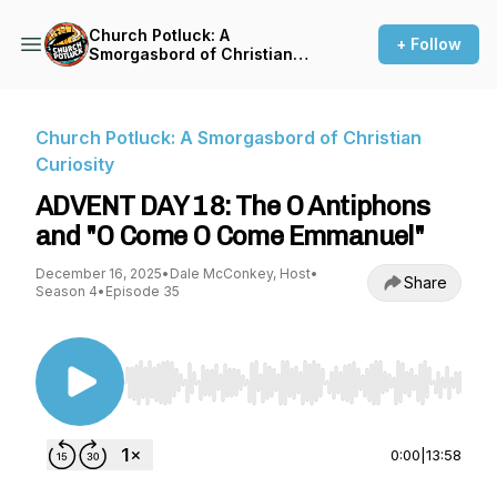
Church Potluck: A
+ Follow
Smorgasbord of Christian
Curiosity
Church Potluck: A Smorgasbord of Christian
Curiosity
ADVENT DAY 18: The O Antiphons
and "O Come O Come Emmanuel"
December 16, 2025
•
Dale McConkey, Host
•
Share
Season 4
•
Episode 35
Use Left/Right to seek, Home/End to jump to st
0:00
|
13:58