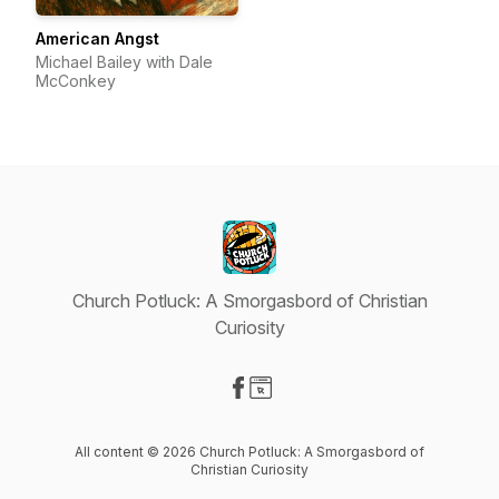
American Angst
Michael Bailey with Dale
McConkey
Church Potluck: A Smorgasbord of Christian
Curiosity
Visit our Facebook page
Visit our Website page
All content © 2026 Church Potluck: A Smorgasbord of
Christian Curiosity