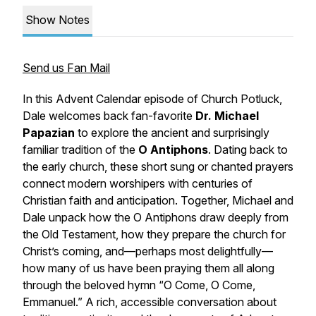
Show Notes
Send us Fan Mail
In this Advent Calendar episode of
Church Potluck
,
Dale welcomes back fan-favorite
Dr. Michael
Papazian
to explore the ancient and surprisingly
familiar tradition of the
O Antiphons
. Dating back to
the early church, these short sung or chanted prayers
connect modern worshipers with centuries of
Christian faith and anticipation. Together, Michael and
Dale unpack how the O Antiphons draw deeply from
the Old Testament, how they prepare the church for
Christ’s coming, and—perhaps most delightfully—
how many of us have been praying them all along
through the beloved hymn
“O Come, O Come,
Emmanuel.”
A rich, accessible conversation about