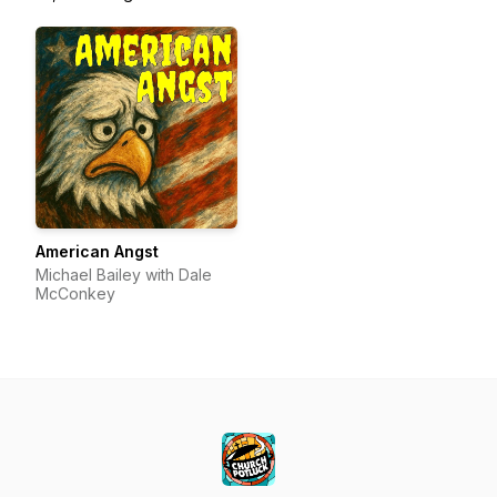
American Angst
Michael Bailey with Dale
McConkey