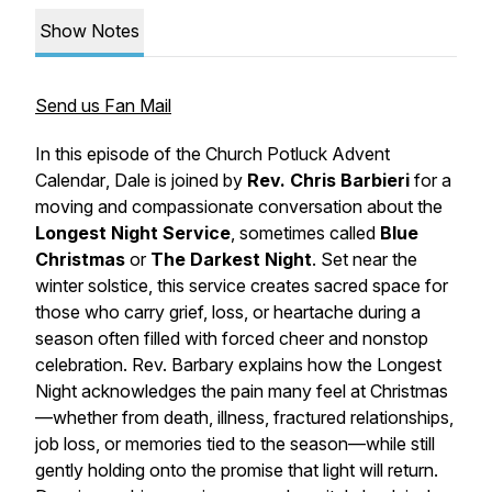
Show Notes
Send us Fan Mail
In this episode of the
Church Potluck Advent
Calendar
, Dale is joined by
Rev. Chris Barbieri
for a
moving and compassionate conversation about the
Longest Night Service
, sometimes called
Blue
Christmas
or
The Darkest Night
. Set near the
winter solstice, this service creates sacred space for
those who carry grief, loss, or heartache during a
season often filled with forced cheer and nonstop
celebration. Rev. Barbary explains how the Longest
Night acknowledges the pain many feel at Christmas
—whether from death, illness, fractured relationships,
job loss, or memories tied to the season—while still
gently holding onto the promise that light will return.