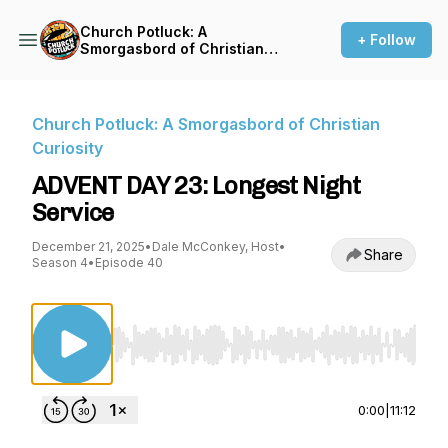
Church Potluck: A
+ Follow
Smorgasbord of Christian
Curiosity
Church Potluck: A Smorgasbord of Christian
Curiosity
ADVENT DAY 23: Longest Night
Service
December 21, 2025
•
Dale McConkey, Host
•
Share
Season 4
•
Episode 40
Use Left/Right to seek, Home/End to jump to st
0:00
|
11:12