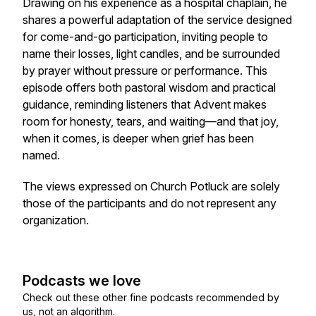
Drawing on his experience as a hospital chaplain, he
shares a powerful adaptation of the service designed
for come-and-go participation, inviting people to
name their losses, light candles, and be surrounded
by prayer without pressure or performance. This
episode offers both pastoral wisdom and practical
guidance, reminding listeners that Advent makes
room for honesty, tears, and waiting—and that joy,
when it comes, is deeper when grief has been
named.
The views expressed on Church Potluck are solely
those of the participants and do not represent any
organization.
Podcasts we love
Check out these other fine podcasts recommended by
us, not an algorithm.