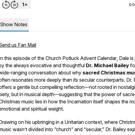
0:
Show Notes
Send us Fan Mail
In this episode of the
Church Potluck Advent Calendar
, Dale is
by the always evocative and thoughtful
Dr. Michael Bailey
fo
wide-ranging conversation about why
sacred Christmas mu
often resonates more deeply than its secular counterparts. Dr. 
offers a gentle but compelling reflection—not rooted in nostalgi
piety, but in musical depth—suggesting that the power of sacr
Christmas music lies in how the Incarnation itself shapes the mu
emotional and spiritual weight.
Drawing on his upbringing in a Unitarian context, where Christ
music wasn’t divided into “church” and “secular,” Dr. Bailey exp