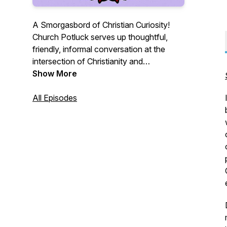
A Smorgasbord of Christian Curiosity!
Church Potluck serves up thoughtful,
friendly, informal conversation at the
intersection of Christianity and
contemporary culture. Just like a church
Show More
potluck, we offer variety: a variety of
topics, a variety of academic disciplines,
All Episodes
and a variety of Christian traditions.
Guests are friends and colleagues who
are also experts in the fields of sociology,
political science, theology, philosophy,
divinity, and more.