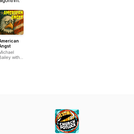
algorithm.
American
Angst
Michael
Bailey with
Dale
McConkey