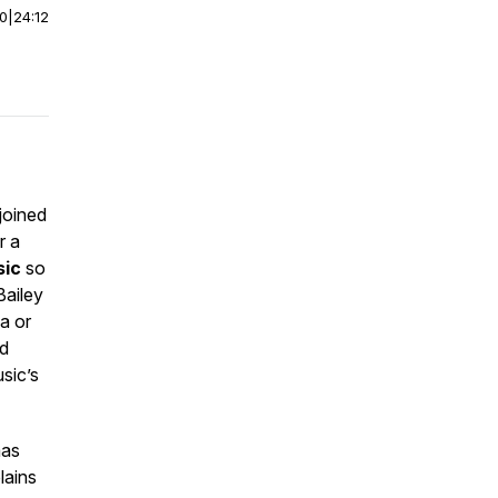
00
|
24:12
 joined
r a
sic
so
Bailey
a or
ed
sic’s
mas
lains