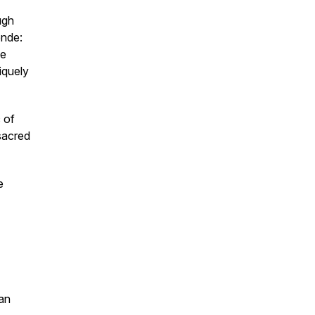
ugh
ende
:
he
iquely
c of
sacred
e
an