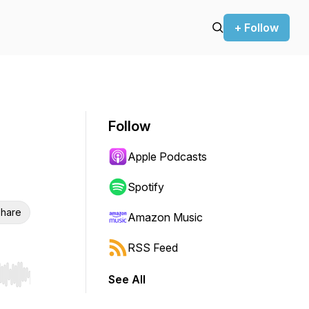
+ Follow
Follow
Apple Podcasts
Spotify
hare
Amazon Music
RSS Feed
See All
r end. Hold shift to jump forward or backward.