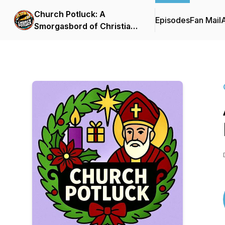
Church Potluck: A
Episodes
Fan Mail
Smorgasbord of Christian
Curiosity