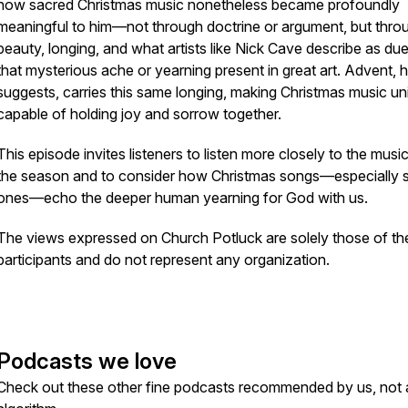
how sacred Christmas music nonetheless became profoundly
meaningful to him—not through doctrine or argument, but thro
beauty, longing, and what artists like Nick Cave describe as
du
that mysterious ache or yearning present in great art. Advent, 
suggests, carries this same longing, making Christmas music un
capable of holding joy and sorrow together.
This episode invites listeners to listen more closely to the musi
the season and to consider how Christmas songs—especially 
ones—echo the deeper human yearning for God with us.
The views expressed on Church Potluck are solely those of th
participants and do not represent any organization.
Podcasts we love
Check out these other fine podcasts recommended by us, not 