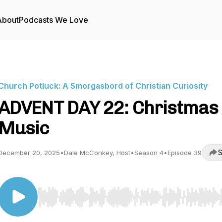
About
Podcasts We Love
Church Potluck: A Smorgasbord of Christian Curiosity
ADVENT DAY 22: Christmas
Music
S
December 20, 2025
•
Dale McConkey, Host
•
Season 4
•
Episode 39
Use Left/Right to seek, Home/End to jump to start o