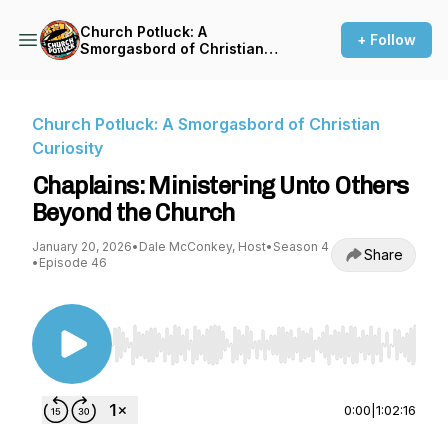
Church Potluck: A
+ Follow
Smorgasbord of Christian
Curiosity
Church Potluck: A Smorgasbord of Christian
Curiosity
Chaplains: Ministering Unto Others
Beyond the Church
January 20, 2026
•
Dale McConkey, Host
•
Season 4
Share
•
Episode 46
Use Left/Right to seek, Home/End to jump to st
0:00
|
1:02:16