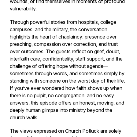
wounds, or find themselves in moments of profound
vulnerability.
Through powerful stories from hospitals, college
campuses, and the military, the conversation
highlights the heart of chaplaincy: presence over
preaching, compassion over correction, and trust
over outcomes. The guests reflect on grief, doubt,
interfaith care, confidentiality, staff support, and the
challenge of offering hope without agenda—
sometimes through words, and sometimes simply by
standing with someone on the worst day of their life.
If you’ve ever wondered how faith shows up when
there is no pulpit, no congregation, and no easy
answers, this episode offers an honest, moving, and
deeply human glimpse into ministry beyond the
church walls.
The views expressed on Church Potluck are solely