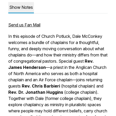
Show Notes
Send us Fan Mail
In this episode of
Church Potluck
, Dale McConkey
welcomes a bundle of chaplains for a thoughtful,
funny, and deeply moving conversation about what
chaplains do—and how their ministry differs from that
of congregational pastors. Special guest
Rev.
James Henderson
—a priest in the Anglican Church
of North America who serves as both a hospital
chaplain and an Air Force chaplain—joins returning
guests
Rev. Chris Barbieri
(hospital chaplain) and
Rev. Dr. Jonathan Huggins
(college chaplain).
Together with Dale (former college chaplain), they
explore chaplaincy as ministry in pluralistic spaces
where people may hold different beliefs, carry church