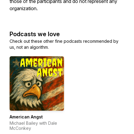
those of the participants and do not represent any
organization.
Podcasts we love
Check out these other fine podcasts recommended by
us, not an algorithm.
American Angst
Michael Bailey with Dale
McConkey