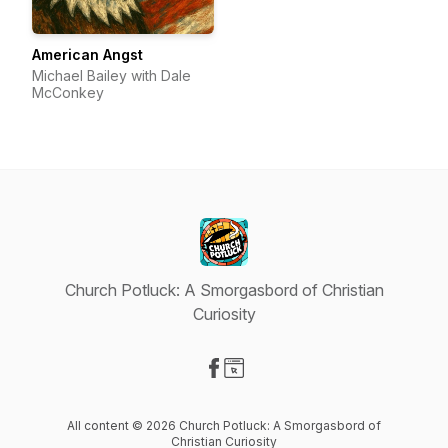
American Angst
Michael Bailey with Dale
McConkey
Church Potluck: A Smorgasbord of Christian
Curiosity
Visit our Facebook page
Visit our Website page
All content © 2026 Church Potluck: A Smorgasbord of
Christian Curiosity