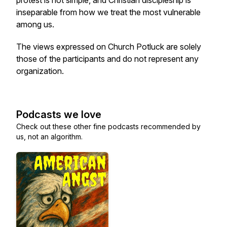
protest is not simple, and Christian discipleship is
inseparable from how we treat the most vulnerable
among us.
The views expressed on Church Potluck are solely
those of the participants and do not represent any
organization.
Podcasts we love
Check out these other fine podcasts recommended by
us, not an algorithm.