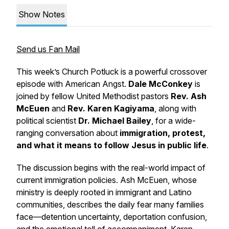
Show Notes
Send us Fan Mail
This week’s
Church Potluck
is a powerful crossover
episode with
American Angst
.
Dale McConkey
is
joined by fellow United Methodist pastors
Rev. Ash
McEuen
and
Rev. Karen Kagiyama
, along with
political scientist
Dr. Michael Bailey
, for a wide-
ranging conversation about
immigration, protest,
and what it means to follow Jesus in public life
.
The discussion begins with the real-world impact of
current immigration policies. Ash McEuen, whose
ministry is deeply rooted in immigrant and Latino
communities, describes the daily fear many families
face—detention uncertainty, deportation confusion,