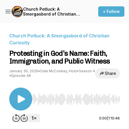
Church Potluck: A
+ Follow
Smorgasbord of Christian
Curiosity
Church Potluck: A Smorgasbord of Christian
Curiosity
Protesting in God’s Name: Faith,
Immigration, and Public Witness
January 30, 2026
•
Dale McConkey, Host
•
Season 4
Share
•
Episode 48
Use Left/Right to seek, Home/End to jump to st
0:00
|
1:10:46