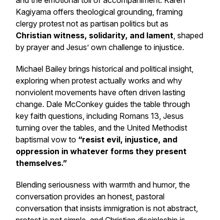
and the emotional toll of accompaniment. Karen
Kagiyama offers theological grounding, framing
clergy protest not as partisan politics but as
Christian witness, solidarity, and lament
, shaped
by prayer and Jesus’ own challenge to injustice.
Michael Bailey brings historical and political insight,
exploring when protest actually works and why
nonviolent movements have often driven lasting
change. Dale McConkey guides the table through
key faith questions, including
Romans 13
, Jesus
turning over the tables, and the United Methodist
baptismal vow to
“resist evil, injustice, and
oppression in whatever forms they present
themselves.”
Blending seriousness with warmth and humor, the
conversation provides an honest, pastoral
conversation that insists immigration is not abstract,