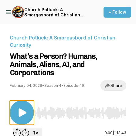
Church Potluck: A
+ Follow
Smorgasbord of Christian
Curiosity
Church Potluck: A Smorgasbord of Christian
Curiosity
What’s a Person? Humans,
Animals, Aliens, AI, and
Corporations
Share
February 04, 2026
•
Season 4
•
Episode 49
Use Left/Right to seek, Home/End to jump to st
0:00
|
1:13:43