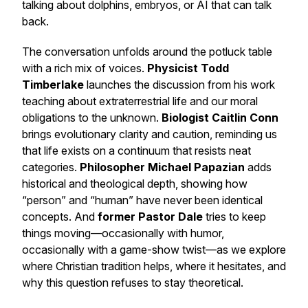
talking about dolphins, embryos, or AI that can talk
back.
The conversation unfolds around the potluck table
with a rich mix of voices.
Physicist Todd
Timberlake
launches the discussion from his work
teaching about extraterrestrial life and our moral
obligations to the unknown.
Biologist Caitlin Conn
brings evolutionary clarity and caution, reminding us
that life exists on a continuum that resists neat
categories.
Philosopher Michael Papazian
adds
historical and theological depth, showing how
“person” and “human” have never been identical
concepts. And
former Pastor Dale
tries to keep
things moving—occasionally with humor,
occasionally with a game-show twist—as we explore
where Christian tradition helps, where it hesitates, and
why this question refuses to stay theoretical.