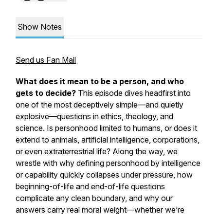
Show Notes
Send us Fan Mail
What does it mean to be a person, and who
gets to decide?
This episode dives headfirst into
one of the most deceptively simple—and quietly
explosive—questions in ethics, theology, and
science. Is personhood limited to humans, or does it
extend to animals, artificial intelligence, corporations,
or even extraterrestrial life? Along the way, we
wrestle with why defining personhood by intelligence
or capability quickly collapses under pressure, how
beginning-of-life and end-of-life questions
complicate any clean boundary, and why our
answers carry real moral weight—whether we’re