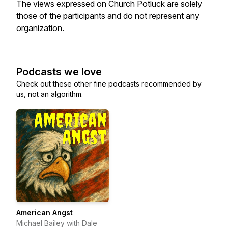
The views expressed on Church Potluck are solely
those of the participants and do not represent any
organization.
Podcasts we love
Check out these other fine podcasts recommended by
us, not an algorithm.
American Angst
Michael Bailey with Dale