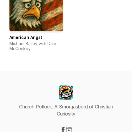
American Angst
Michael Bailey with Dale
McConkey
Church Potluck: A Smorgasbord of Christian
Curiosity