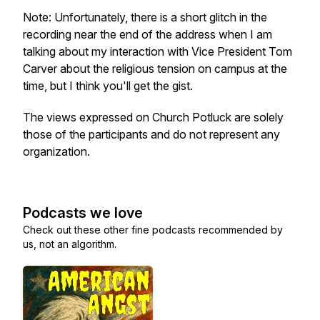
Note: Unfortunately, there is a short glitch in the
recording near the end of the address when I am
talking about my interaction with Vice President Tom
Carver about the religious tension on campus at the
time, but I think you'll get the gist.
The views expressed on Church Potluck are solely
those of the participants and do not represent any
organization.
Podcasts we love
Check out these other fine podcasts recommended by
us, not an algorithm.