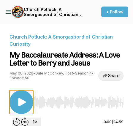
Church Potluck: A
+ Follow
Smorgasbord of Christian
Curiosity
Church Potluck: A Smorgasbord of Christian
Curiosity
My Baccalaureate Address: A Love
Letter to Berry and Jesus
May 08, 2026
•
Dale McConkey, Host
•
Season 4
•
Share
Episode 50
Use Left/Right to seek, Home/End to jump to st
0:00
|
24:59