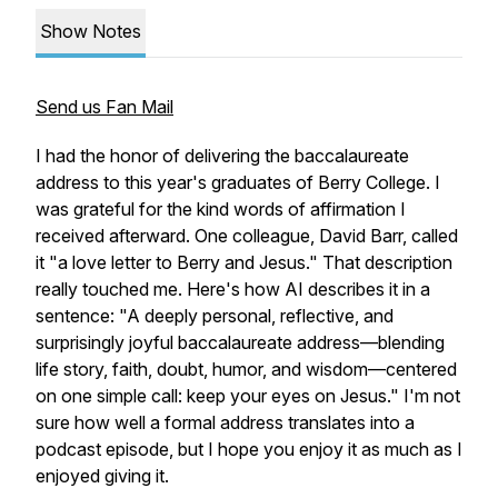
Show Notes
Send us Fan Mail
I had the honor of delivering the baccalaureate
address to this year's graduates of Berry College. I
was grateful for the kind words of affirmation I
received afterward. One colleague, David Barr, called
it "a love letter to Berry and Jesus." That description
really touched me. Here's how AI describes it in a
sentence: "A deeply personal, reflective, and
surprisingly joyful baccalaureate address—blending
life story, faith, doubt, humor, and wisdom—centered
on one simple call: keep your eyes on Jesus." I'm not
sure how well a formal address translates into a
podcast episode, but I hope you enjoy it as much as I
enjoyed giving it.